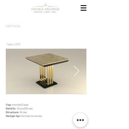
VERTICAL
Table / 2017
Top
: Marble/Glass
Details
: Wood/Brass
Structure
: Brass
Design by:
Michele Arcarese