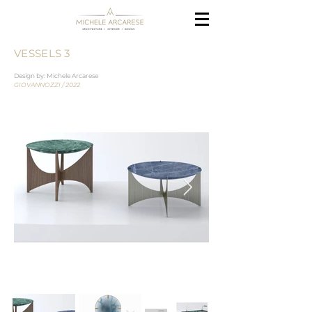
VESSELS 3
Design by: Michele Arcarese
GIOVANNOZZI / 2022