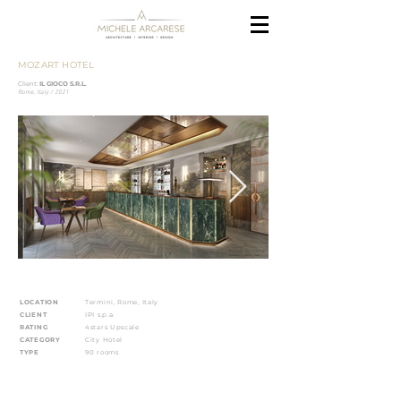
MOZART HOTEL
Client:
IL GIOCO S.R.L.
Rome, Italy / 2021
LOCATION
Termini, Rome, Italy
CLIENT
IPI s.p.a.
RATING
4stars Upscale
CATEGORY
City Hotel
TYPE
90 rooms