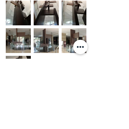
ARCHITECTURAL OFFICE​​
CONTACTS
Via Antonio Pacinotti, 73
+
39 06 44245417
00146, Rome (IT)​
info@michelearcarese.com
Mon - Fri | 9:30am - 6:30pm