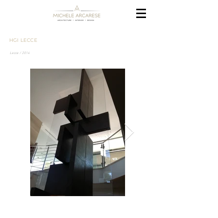
HGI LECCE
Lecce / 2014