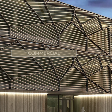
COMMERCIAL