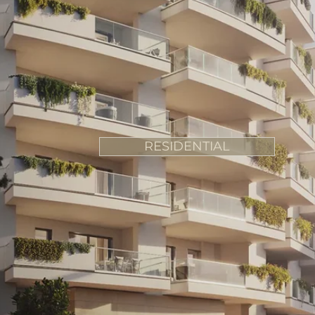
RESIDENTIAL