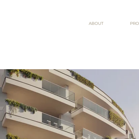
ABOUT
PRO