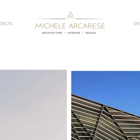
JECTS
DE