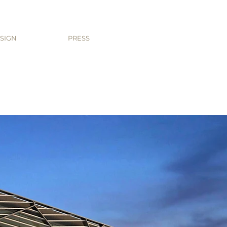
SIGN
PRESS